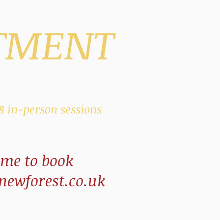
TMENT
 8
in-person
sessions
 me to book
ewforest.co.uk