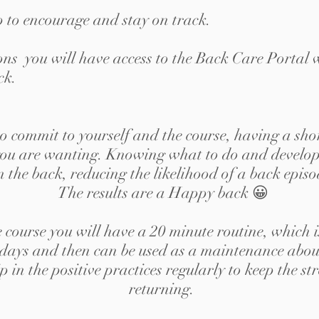
p to encourage and stay on track.
sions you will have access to the Back Care Portal 
ck.
to commit to yourself and the course, having a sho
s you are wanting. Knowing what to do and develop
n the back, reducing the likelihood of a back epis
The results are a Happy back 😀
e course you will have a 20 minute routine, which 
 days and then can be used as a maintenance about 
p in the positive practices regularly to keep the 
returning.