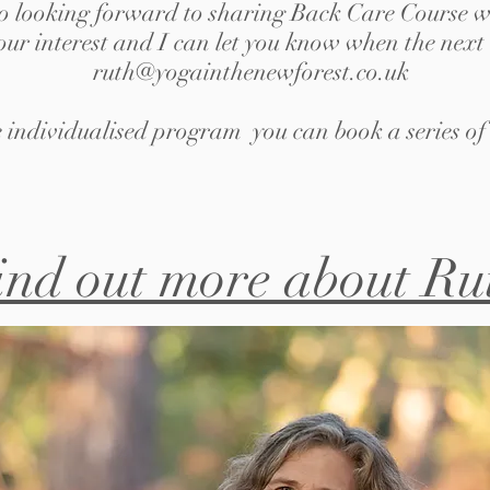
o looking forward to sharing Back Care Course w
your interest and I can let you know when the next 
ruth@yogainthenewforest.co.uk
 individualised program you can book a series of 
ind out more about Ru