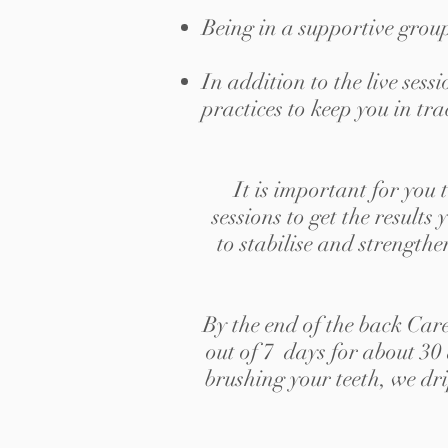
Being in a supportive grou
In addition to the live ses
practices to keep you in tra
It is important for you 
sessions to get the result
to stabilise and strengthe
By the end of the back Car
out of 7 days for about 30
brushing your teeth, we dri