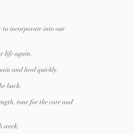
y to incorporate into our
r life again.
pain and heal quickly.
the back.
ngth, tone for the core and
h week.