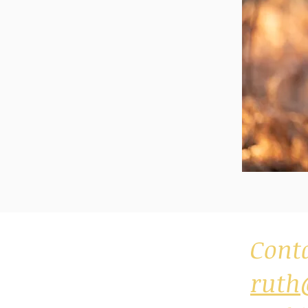
Cont
ruth