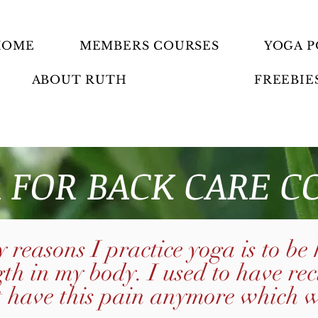
HOME
MEMBERS COURSES
YOGA P
ABOUT RUTH
FREEBIE
 FOR BACK CARE C
 reasons I practice yoga is to be
gth in my body. I used to have re
t have this pain anymore which 