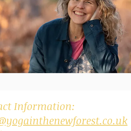
act Information:
@yogainthenewforest.co.uk