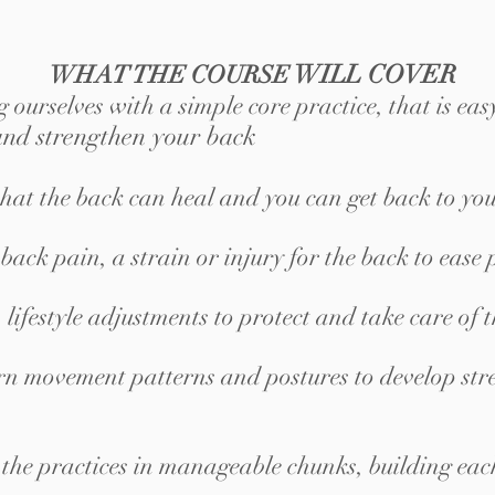
WILL COVER
WHAT THE COURSE
 ourselves with a simple core practice
,
that is eas
 and strengthen your back
that the back can heal and you can get back to you
ck pain, a strain or injury for the back to ease 
lifestyle adjustments to protect and take care of 
n movement patterns and postures to develop stre
 the practices in manageable chunks, building eac