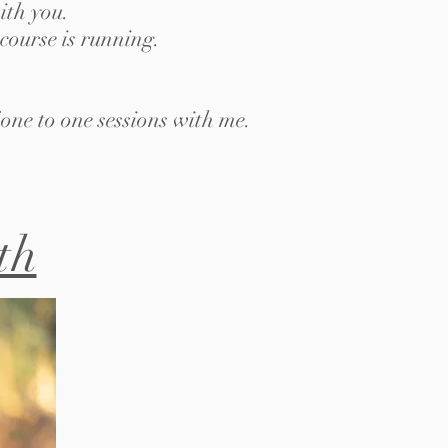
ith you.
course is running.
one to one sessions with me.
th