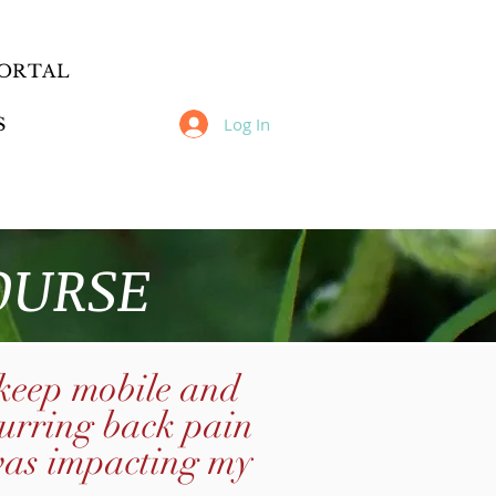
ORTAL
Log In
S
OURSE
 keep mobile
and
curring back pain
was impacting my