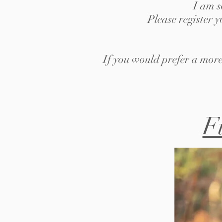
I am s
Please register 
If you would prefer a more
F