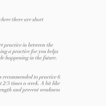
where there are short
rt practice in between the
ing a practice for you helps
ode happening in the future.
is recommended to practice 6
2/3 times a week. A bit like
strength and prevent weakness