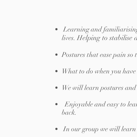
Learning and familiarising
elping to stabilise
lives.
H
Postures that ease pain so 
What to do when you have ba
We will learn postures and 
Enjoyable and easy to lear
back.
In our group we will learn