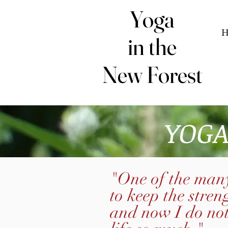
Yoga
Yoga
in the
in the
New Forest
New Forest
YOGA
"One of the many
to keep the stren
and now I do no