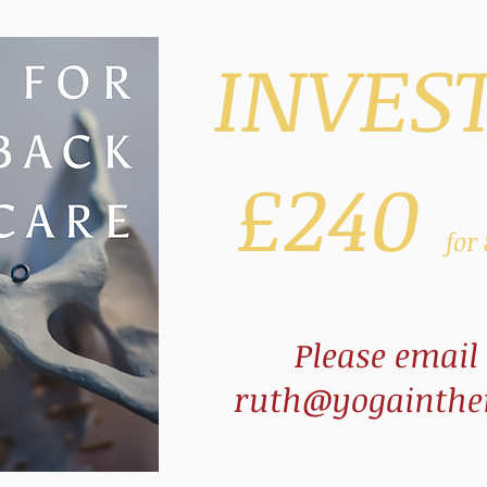
INVES
£240
for
Please email
ruth@yogainthen