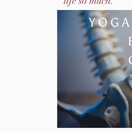
life so much."