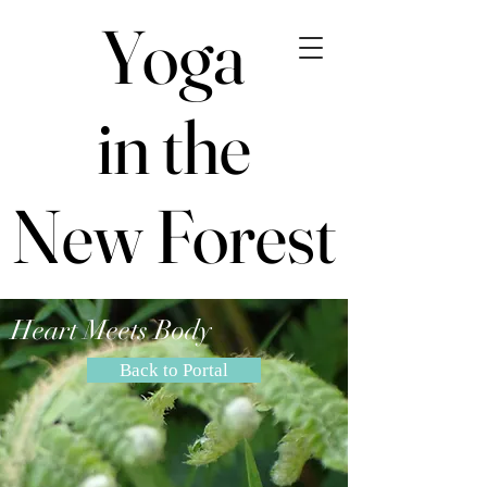
Yoga
Yoga
in the
in the
New Forest
New Forest
Heart Meets Body
Back to Portal