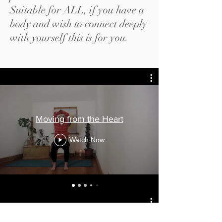
Suitable for ALL, if you have a
body and wish to connect deeply
with yourself this is for you.
Moving from the Heart
Watch Now