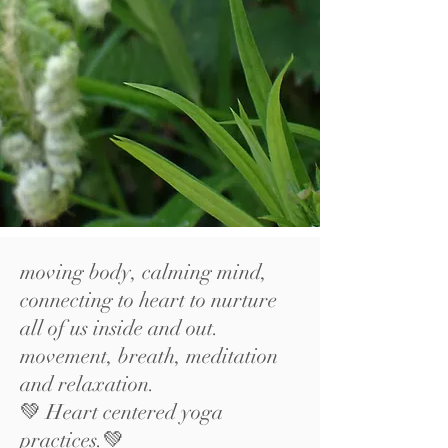
moving body, calming mind,
connecting to heart to nurture
all of us inside and out.
movement, breath, meditation
and relaxation.
💚 Heart centered yoga
practices.💚